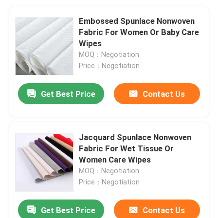
Embossed Spunlace Nonwoven
Fabric For Women Or Baby Care
Wipes
MOQ：Negotiation
Price：Negotiation
Get Best Price
Contact Us
Jacquard Spunlace Nonwoven
Fabric For Wet Tissue Or
Women Care Wipes
MOQ：Negotiation
Price：Negotiation
Get Best Price
Contact Us