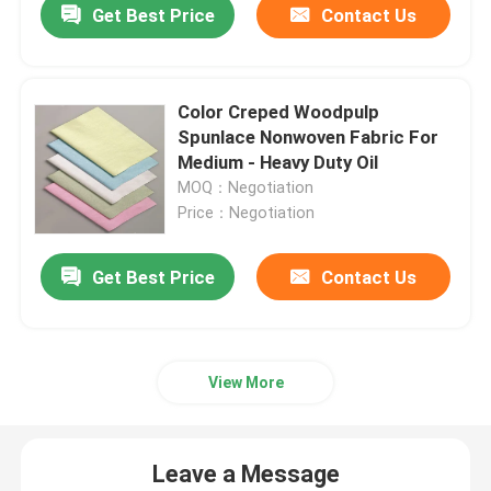
Get Best Price
Contact Us
Color Creped Woodpulp
Spunlace Nonwoven Fabric For
Medium - Heavy Duty Oil
MOQ：Negotiation
Price：Negotiation
Get Best Price
Contact Us
View More
Leave a Message