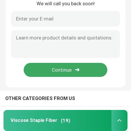
We will call you back soon!
Home
OTHER CATEGORIES FROM US
Products
Viscose Staple Fiber
(19)
About Us