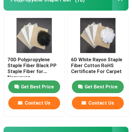
Polylactic Acid Fiber
Low Melt Fiber
Non Woven Polypropylene Fabric
70D Polypropylene
6D White Rayon Staple
Staple Fiber Black PP
Fiber Cotton RoHS
Polypropylene Homopolymer Resin
Staple Fiber for
Certificate For Carpet
Nonwoven
Get Best Price
Get Best Price
Microfiber Cleaning Cloth
Contact Us
Contact Us
Nonwoven Cleaning Cloth
Polymer Pillow