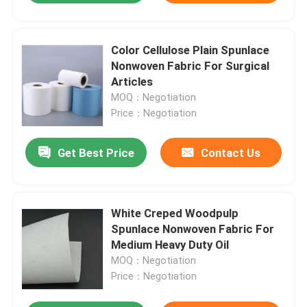
Color Cellulose Plain Spunlace
Nonwoven Fabric For Surgical
Articles
MOQ：Negotiation
Price：Negotiation
Get Best Price
Contact Us
White Creped Woodpulp
Spunlace Nonwoven Fabric For
Medium Heavy Duty Oil
MOQ：Negotiation
Price：Negotiation