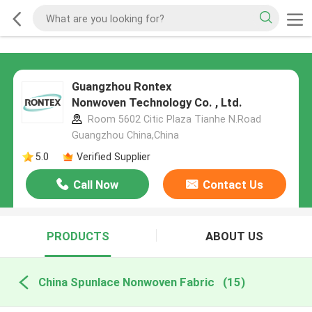
Guangzhou Rontex
Nonwoven Technology Co. , Ltd.
Room 5602 Citic Plaza Tianhe N.Road
Guangzhou China,China
5.0
Verified Supplier
Call Now
Contact Us
PRODUCTS
ABOUT US
China Spunlace Nonwoven Fabric
(15)