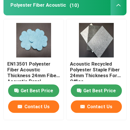
Polyester Fiber Acoustic
(10)
EN13501 Polyester
Acoustic Recycled
Fiber Acoustic
Polyester Staple Fiber
Thickness 24mm Fiber
24mm Thickness For
Acoustic Panel
Office
Get Best Price
Get Best Price
Contact Us
Contact Us