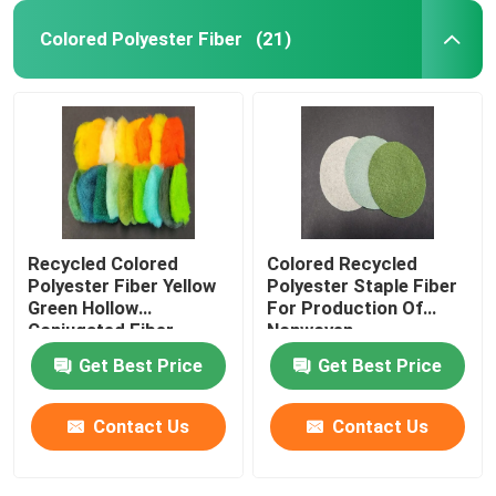
Colored Polyester Fiber
(21)
Recycled Colored
Colored Recycled
Polyester Fiber Yellow
Polyester Staple Fiber
Green Hollow
For Production Of
Conjugated Fiber
Nonwoven
Get Best Price
Get Best Price
Contact Us
Contact Us