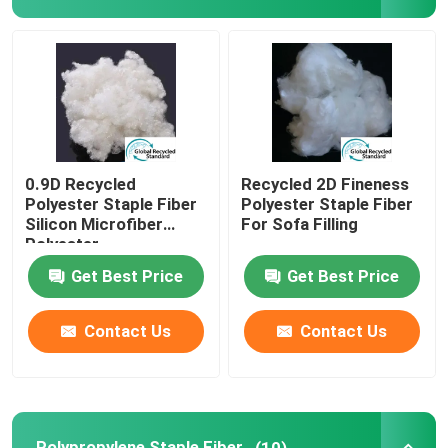
Spunlace Nonwoven Fabric
Polyester Fiber Acoustic
Colored Polyester Fiber
0.9D Recycled
Recycled 2D Fineness
Polyester Staple Fiber
Polyester Staple Fiber
Silicon Microfiber
For Sofa Filling
Flame Retardant Polyester Fiber
Polyester
Get Best Price
Get Best Price
Hollow Conjugated Siliconized Polyester Fiber
Contact Us
Contact Us
Hollow Conjugated Polyester Staple Fiber
Virgin Polyester Staple Fiber
Polypropylene Staple Fiber
(10)