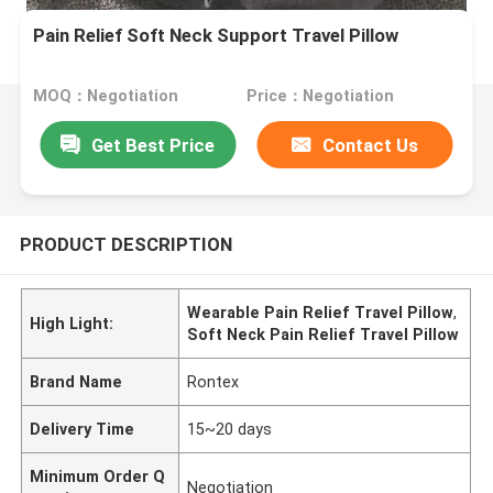
Pain Relief Soft Neck Support Travel Pillow
MOQ：Negotiation
Price：Negotiation
Get Best Price
Contact Us
PRODUCT DESCRIPTION
Wearable Pain Relief Travel Pillow
,
High Light:
Soft Neck Pain Relief Travel Pillow
Brand Name
Rontex
Delivery Time
15~20 days
Minimum Order Q
Negotiation