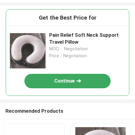
Get the Best Price for
Pain Relief Soft Neck Support
Travel Pillow
MOQ： Negotiation
Price：Negotiation
Continue
Recommended Products