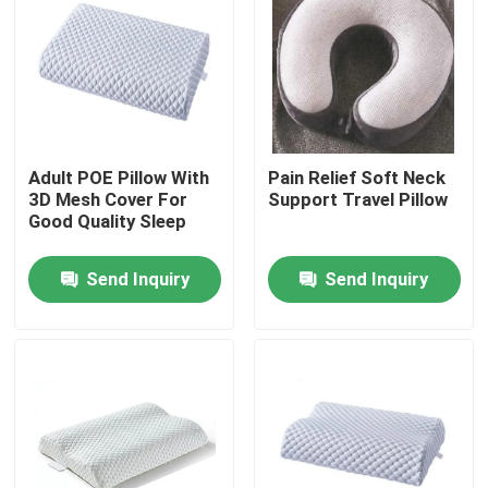
Adult POE Pillow With
Pain Relief Soft Neck
3D Mesh Cover For
Support Travel Pillow
Good Quality Sleep
Send Inquiry
Send Inquiry
Home
Products
About Us