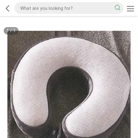
1
/
1