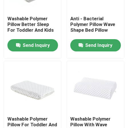
Factory Tour
Washable Polymer
Anti - Bacterial
Pillow Better Sleep
Polymer Pillow Wave
For Toddler And Kids
Shape Bed Pillow
Quality Control
Send Inquiry
Send Inquiry
Contact Us
Request A Quote
Viscose Staple Fiber
Recycled Polyester Staple Fiber
Washable Polymer
Washable Polymer
Pillow For Toddler And
Pillow With Wave
Polypropylene Staple Fiber