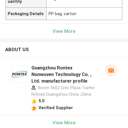
uantity
Packaging Details
PP bag, carton
View More
ABOUT US
Guangzhou Rontex
Nonwoven Technology Co. ,
Ltd. manufacturer profile
Room 5602 Citic Plaza Tianhe
N.Road Guangzhou China ,China
5.0
Verified Supplier
View More