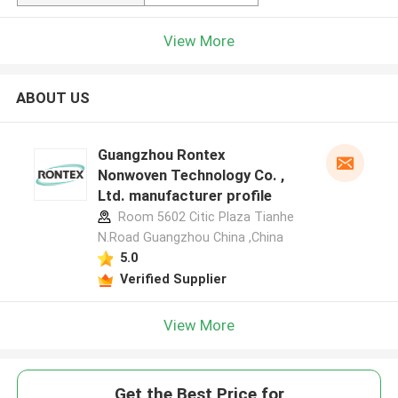
View More
ABOUT US
Guangzhou Rontex
Nonwoven Technology Co. ,
Ltd. manufacturer profile
Room 5602 Citic Plaza Tianhe
N.Road Guangzhou China ,China
5.0
Verified Supplier
View More
Get the Best Price for