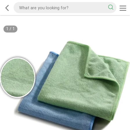
1
/
1