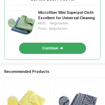
Microfiber Mini Superpol Cloth
Excellent for Universal Cleaning
MOQ： Negotiation
Price：Negotiation
Continue
Recommended Products