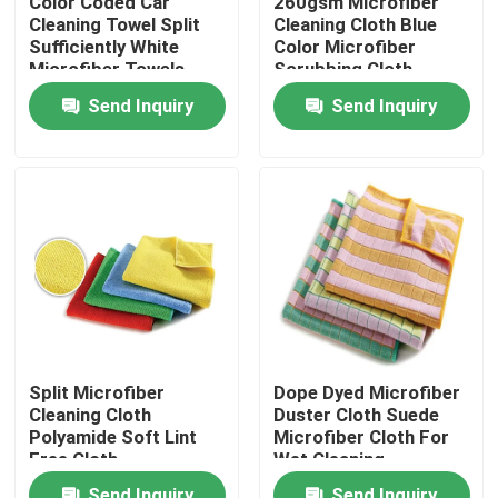
Color Coded Car
260gsm Microfiber
Cleaning Towel Split
Cleaning Cloth Blue
Sufficiently White
Color Microfiber
Factory Tour
Microfiber Towels
Scrubbing Cloth
Send Inquiry
Send Inquiry
Quality Control
Contact Us
Request A Quote
Viscose Staple Fiber
Split Microfiber
Dope Dyed Microfiber
Cleaning Cloth
Duster Cloth Suede
Recycled Polyester Staple Fiber
Polyamide Soft Lint
Microfiber Cloth For
Free Cloth
Wet Cleaning
Polypropylene Staple Fiber
Send Inquiry
Send Inquiry