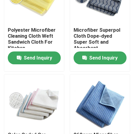
Polyester Microfiber
Microfiber Superpol
Cleaning Cloth Weft
Cloth Dope-dyed
Sandwich Cloth For
Super Soft and
Kitchen
Absorbent
Send Inquiry
Send Inquiry
Home
Products
About Us