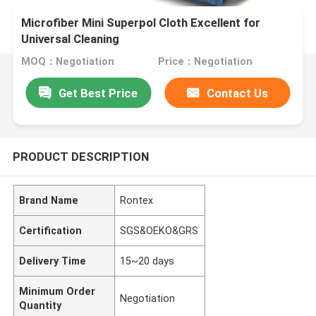
Microfiber Mini Superpol Cloth Excellent for
Universal Cleaning
MOQ：Negotiation
Price：Negotiation
Get Best Price
Contact Us
PRODUCT DESCRIPTION
Brand Name
Rontex
Certification
SGS&OEKO&GRS
Delivery Time
15~20 days
Minimum Order
Negotiation
Quantity