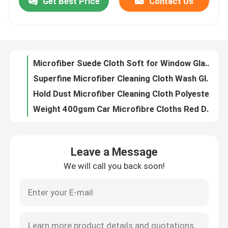
Get Best Price
Contact Us
Microfiber Napkin Special Lattice Pattern Dope-Dyed for Cleaning
Microfiber Antibacterial Cloth for Hospital Household kitchen Cleaning
Factory Tour
Microfiber Mini Superpol Cloth Excellent for Universal Cleaning
Microfiber Waffle Cloth with Colors for Kitchen Bathroom Cleaning
Quality Control
Microfiber Suede Cloth Soft for Window Glass Mirror Cleaning
Superfine Microfiber Cleaning Cloth Wash Glasses Cloth For Smart Phones Jewelry
Contact Us
Hold Dust Microfiber Cleaning Cloth Polyester Disposable Microfiber Cloths
Weight 400gsm Car Microfibre Cloths Red Don Aslett Microfiber Cloths
Split Microfiber Cleaning Cloth Polyamide Soft Lint Free Cloth
Request A Quote
Dope Dyed Microfiber Duster Cloth Suede Microfiber Cloth For Wet Cleaning
Leave a Message
40x40cm High Quality Microfiber Towels Green Color Micro Fibre Cloths
Viscose Staple Fiber
We will call you back soon!
260gsm Microfiber Cleaning Cloth Blue Color Microfiber Scrubbing Cloth
Asterisk Microfiber Dish Cloth Absorb Liquid 400 Gsm Microfiber Cloth
Recycled Polyester Staple Fiber
Weft Style Microfiber Cleaning Cloth 300gsm Dry Microfiber Cloth
Circular Knitting Grey Microfibre Cloths Nylon Microfiber Dust Cloths
Polypropylene Staple Fiber