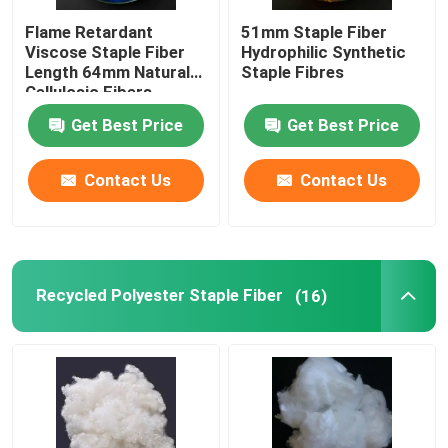
Flame Retardant
51mm Staple Fiber
Polylactic Acid Fiber
Viscose Staple Fiber
Hydrophilic Synthetic
Length 64mm Natural
Staple Fibres
Cellulosic Fibers
Low Melt Fiber
Get Best Price
Get Best Price
Non Woven Polypropylene Fabric
Contact Us
Contact Us
Polypropylene Homopolymer Resin
Recycled Polyester Staple Fiber
(16)
Microfiber Cleaning Cloth
Nonwoven Cleaning Cloth
Polymer Pillow