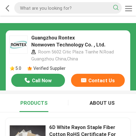
Guangzhou Rontex
Nonwoven Technology Co. , Ltd.
Room 5602 Citic Plaza Tianhe N.Road
Guangzhou China,China
5.0
Verified Supplier
Call Now
Contact Us
PRODUCTS
ABOUT US
6D White Rayon Staple Fiber
Cotton RoHS Certificate For