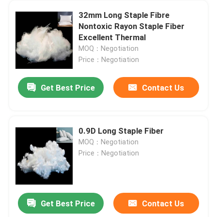
32mm Long Staple Fibre
Nontoxic Rayon Staple Fiber
Excellent Thermal
MOQ：Negotiation
Price：Negotiation
Get Best Price
Contact Us
0.9D Long Staple Fiber
MOQ：Negotiation
Price：Negotiation
Get Best Price
Contact Us