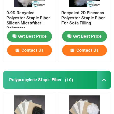
0.9D Recycled
Recycled 2D Fineness
Polyester Staple Fiber
Polyester Staple Fiber
Silicon Microfiber
For Sofa Filling
Polyester
Get Best Price
Get Best Price
Contact Us
Contact Us
Polypropylene Staple Fiber
(10)