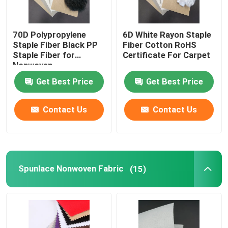
70D Polypropylene
6D White Rayon Staple
Staple Fiber Black PP
Fiber Cotton RoHS
Staple Fiber for
Certificate For Carpet
Nonwoven
Get Best Price
Get Best Price
Contact Us
Contact Us
Spunlace Nonwoven Fabric
(15)