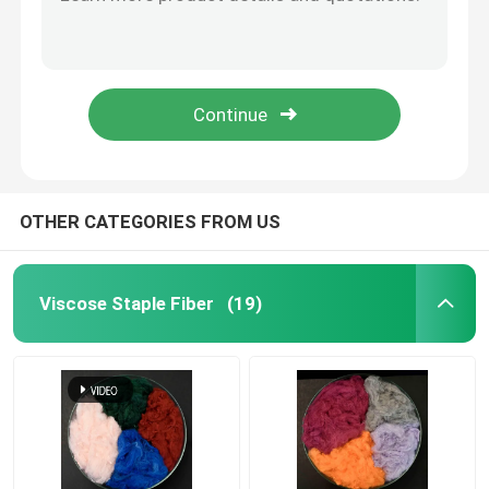
OEKO Microfiber Cleaning Cloth Warp Knitting Black Microfibre Cloths
Color Coded Car Cleaning Towel Split Sufficiently White Microfiber Towels
Spunlace Nonwoven Fabric
Chedked Microfiber Cleaning Cloth Nylon Window Cleaning Cloths
Gray Color Microfiber Dish Cloth 40x40cm Microfiber Kitchen Cloth
Polyester Fiber Acoustic
Polyamide Microfiber Cleaning Cloth Plush Microfibre Cloths For Dusting Cleaning
Colored Polyester Fiber
OTHER CATEGORIES FROM US
Flame Retardant Polyester Fiber
Viscose Staple Fiber
(19)
Hollow Conjugated Siliconized Polyester Fiber
Hollow Conjugated Polyester Staple Fiber
Virgin Polyester Staple Fiber