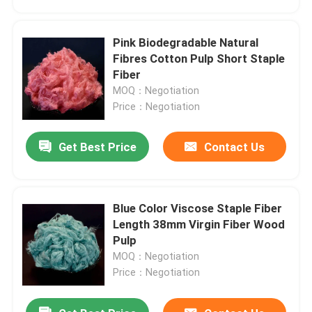
Pink Biodegradable Natural
Fibres Cotton Pulp Short Staple
Fiber
MOQ：Negotiation
Price：Negotiation
Get Best Price
Contact Us
Blue Color Viscose Staple Fiber
Home
Length 38mm Virgin Fiber Wood
Pulp
MOQ：Negotiation
Products
Price：Negotiation
About Us