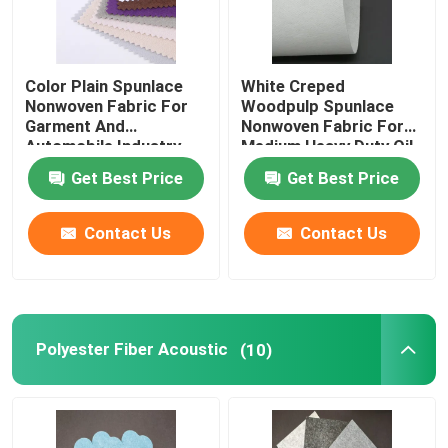
Color Plain Spunlace
White Creped
Nonwoven Fabric For
Woodpulp Spunlace
Garment And
Nonwoven Fabric For
Automobile Industry
Medium Heavy Duty Oil
Get Best Price
Get Best Price
Contact Us
Contact Us
Polyester Fiber Acoustic
(10)