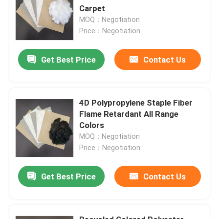
Carpet
MOQ：Negotiation
Price：Negotiation
Get Best Price
Contact Us
4D Polypropylene Staple Fiber
Flame Retardant All Range
Colors
MOQ：Negotiation
Price：Negotiation
Get Best Price
Contact Us