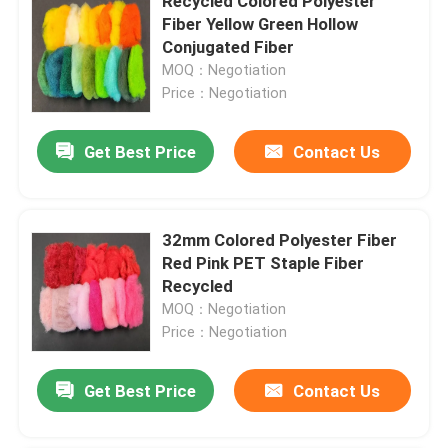
Recycled Colored Polyester
Fiber Yellow Green Hollow
Conjugated Fiber
MOQ：Negotiation
Price：Negotiation
Get Best Price
Contact Us
32mm Colored Polyester Fiber
Red Pink PET Staple Fiber
Recycled
MOQ：Negotiation
Price：Negotiation
Get Best Price
Contact Us