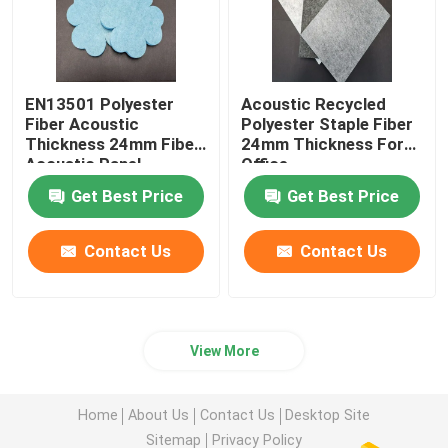
EN13501 Polyester
Acoustic Recycled
Fiber Acoustic
Polyester Staple Fiber
Thickness 24mm Fiber
24mm Thickness For
Acoustic Panel
Office
Get Best Price
Get Best Price
Contact Us
Contact Us
View More
Home
About Us
Contact Us
Desktop Site
Sitemap
Privacy Policy