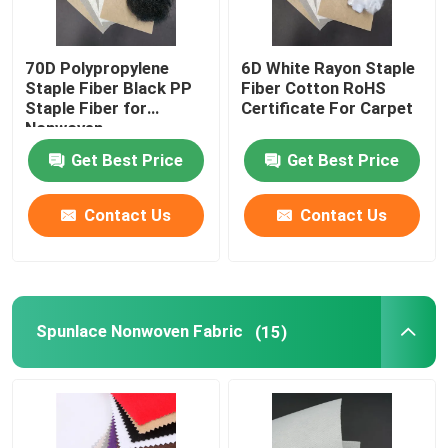
70D Polypropylene
6D White Rayon Staple
Staple Fiber Black PP
Fiber Cotton RoHS
Staple Fiber for
Certificate For Carpet
Nonwoven
Get Best Price
Get Best Price
Contact Us
Contact Us
Spunlace Nonwoven Fabric
(15)