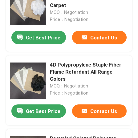
Carpet
MOQ：Negotiation
Price：Negotiation
Get Best Price
Contact Us
4D Polypropylene Staple Fiber
Flame Retardant All Range
Colors
MOQ：Negotiation
Price：Negotiation
Get Best Price
Contact Us