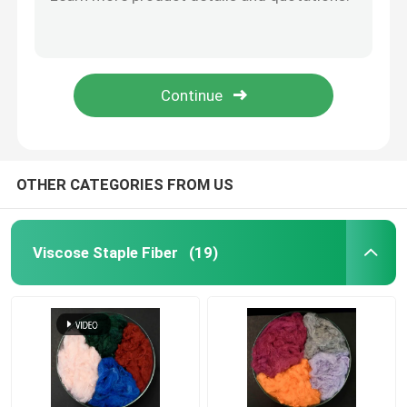
OEKO Microfiber Cleaning Cloth Warp Knitting Black Microfibre Cloths
Color Coded Car Cleaning Towel Split Sufficiently White Microfiber Towels
Spunlace Nonwoven Fabric
Chedked Microfiber Cleaning Cloth Nylon Window Cleaning Cloths
Gray Color Microfiber Dish Cloth 40x40cm Microfiber Kitchen Cloth
Polyester Fiber Acoustic
Polyamide Microfiber Cleaning Cloth Plush Microfibre Cloths For Dusting Cleaning
Colored Polyester Fiber
OTHER CATEGORIES FROM US
Flame Retardant Polyester Fiber
Viscose Staple Fiber
(19)
Hollow Conjugated Siliconized Polyester Fiber
Hollow Conjugated Polyester Staple Fiber
Virgin Polyester Staple Fiber