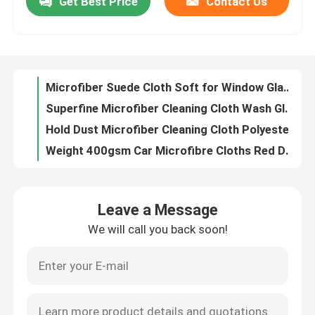
Get Best Price
Contact Us
Microfiber Napkin Special Lattice Pattern Dope-Dyed for Cleaning
Microfiber Antibacterial Cloth for Hospital Household kitchen Cleaning
Factory Tour
Microfiber Mini Superpol Cloth Excellent for Universal Cleaning
Microfiber Waffle Cloth with Colors for Kitchen Bathroom Cleaning
Quality Control
Microfiber Suede Cloth Soft for Window Glass Mirror Cleaning
Superfine Microfiber Cleaning Cloth Wash Glasses Cloth For Smart Phones Jewelry
Contact Us
Hold Dust Microfiber Cleaning Cloth Polyester Disposable Microfiber Cloths
Weight 400gsm Car Microfibre Cloths Red Don Aslett Microfiber Cloths
Split Microfiber Cleaning Cloth Polyamide Soft Lint Free Cloth
Request A Quote
Dope Dyed Microfiber Duster Cloth Suede Microfiber Cloth For Wet Cleaning
Leave a Message
40x40cm High Quality Microfiber Towels Green Color Micro Fibre Cloths
Viscose Staple Fiber
We will call you back soon!
260gsm Microfiber Cleaning Cloth Blue Color Microfiber Scrubbing Cloth
Asterisk Microfiber Dish Cloth Absorb Liquid 400 Gsm Microfiber Cloth
Recycled Polyester Staple Fiber
Weft Style Microfiber Cleaning Cloth 300gsm Dry Microfiber Cloth
Circular Knitting Grey Microfibre Cloths Nylon Microfiber Dust Cloths
Polypropylene Staple Fiber