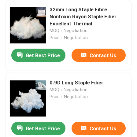
32mm Long Staple Fibre
Nontoxic Rayon Staple Fiber
Excellent Thermal
MOQ：Negotiation
Price：Negotiation
Get Best Price
Contact Us
0.9D Long Staple Fiber
MOQ：Negotiation
Price：Negotiation
Get Best Price
Contact Us