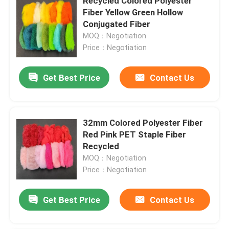
Recycled Colored Polyester
Fiber Yellow Green Hollow
Conjugated Fiber
MOQ：Negotiation
Price：Negotiation
Get Best Price
Contact Us
32mm Colored Polyester Fiber
Red Pink PET Staple Fiber
Recycled
MOQ：Negotiation
Price：Negotiation
Get Best Price
Contact Us