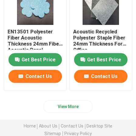
EN13501 Polyester
Acoustic Recycled
Fiber Acoustic
Polyester Staple Fiber
Thickness 24mm Fiber
24mm Thickness For
Acoustic Panel
Office
Get Best Price
Get Best Price
Contact Us
Contact Us
View More
Home
About Us
Contact Us
Desktop Site
Sitemap
Privacy Policy