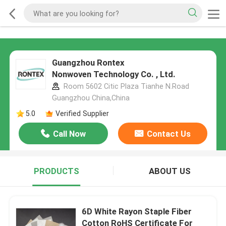
Guangzhou Rontex
Nonwoven Technology Co. , Ltd.
Room 5602 Citic Plaza Tianhe N.Road
Guangzhou China,China
5.0
Verified Supplier
Call Now
Contact Us
PRODUCTS
ABOUT US
6D White Rayon Staple Fiber
Cotton RoHS Certificate For