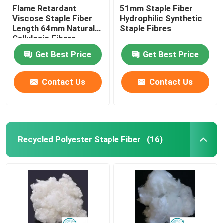
Flame Retardant
51mm Staple Fiber
Viscose Staple Fiber
Hydrophilic Synthetic
Length 64mm Natural
Staple Fibres
Cellulosic Fibers
Get Best Price
Get Best Price
Contact Us
Contact Us
Recycled Polyester Staple Fiber
(16)