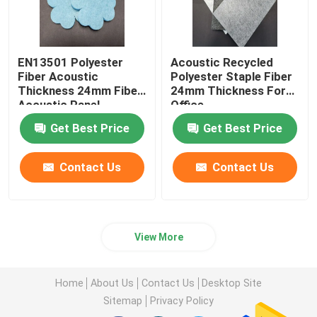
EN13501 Polyester
Acoustic Recycled
Fiber Acoustic
Polyester Staple Fiber
Thickness 24mm Fiber
24mm Thickness For
Acoustic Panel
Office
Get Best Price
Get Best Price
Contact Us
Contact Us
View More
Home
About Us
Contact Us
Desktop Site
Sitemap
Privacy Policy