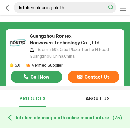
Guangzhou Rontex
Nonwoven Technology Co. , Ltd.
Room 5602 Citic Plaza Tianhe N.Road
Guangzhou China,China
5.0
Verified Supplier
Call Now
Contact Us
PRODUCTS
ABOUT US
kitchen cleaning cloth online manufacture
(75)