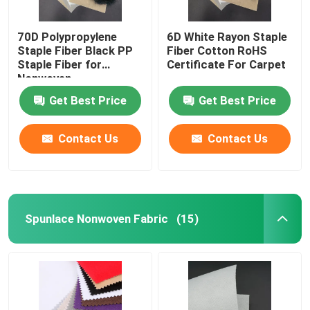
70D Polypropylene
6D White Rayon Staple
Staple Fiber Black PP
Fiber Cotton RoHS
Staple Fiber for
Certificate For Carpet
Nonwoven
Get Best Price
Get Best Price
Contact Us
Contact Us
Spunlace Nonwoven Fabric
(15)