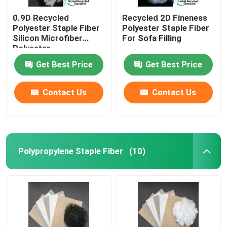
0.9D Recycled
Recycled 2D Fineness
Polyester Staple Fiber
Polyester Staple Fiber
Silicon Microfiber
For Sofa Filling
Polyester
Get Best Price
Get Best Price
Contact Us
Contact Us
Polypropylene Staple Fiber
(10)