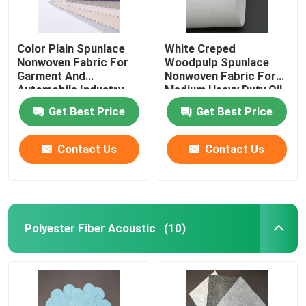
Color Plain Spunlace
White Creped
Nonwoven Fabric For
Woodpulp Spunlace
Garment And
Nonwoven Fabric For
Automobile Industry
Medium Heavy Duty Oil
Get Best Price
Get Best Price
Contact Us
Contact Us
Polyester Fiber Acoustic
(10)