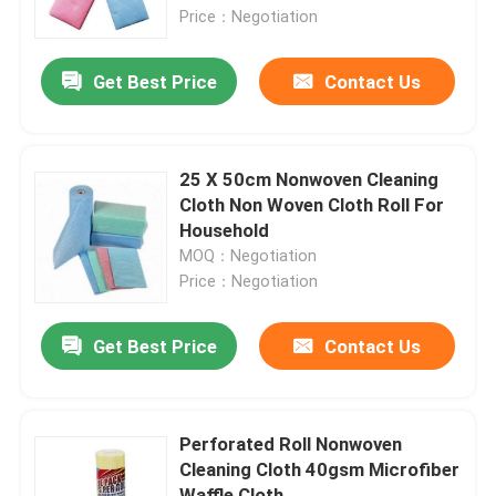
Price：Negotiation
Factory Tour
Get Best Price
Contact Us
Quality Control
25 X 50cm Nonwoven Cleaning
Contact Us
Cloth Non Woven Cloth Roll For
Household
MOQ：Negotiation
Request A Quote
Price：Negotiation
Viscose Staple Fiber
Get Best Price
Contact Us
Recycled Polyester Staple Fiber
Perforated Roll Nonwoven
Cleaning Cloth 40gsm Microfiber
Polypropylene Staple Fiber
Waffle Cloth