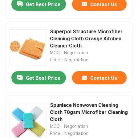
Get Best Price
Contact Us
Superpol Structure Microfiber
Cleaning Cloth Orange Kitchen
Cleaner Cloth
MOQ：Negotiation
Price：Negotiation
Get Best Price
Contact Us
Spunlace Nonwoven Cleaning
Cloth 70gsm Microfiber Cleaning
Cloth
MOQ：Negotiation
Price：Negotiation