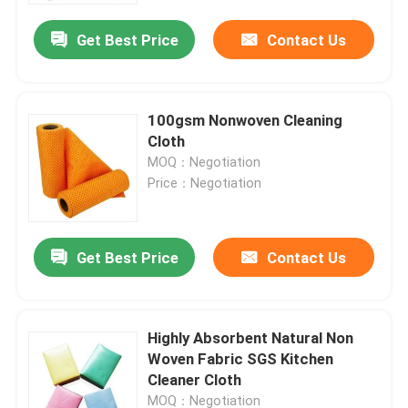
Get Best Price
Contact Us
100gsm Nonwoven Cleaning
Cloth
MOQ：Negotiation
Price：Negotiation
Get Best Price
Contact Us
Home
Highly Absorbent Natural Non
Products
Woven Fabric SGS Kitchen
Cleaner Cloth
About Us
MOQ：Negotiation