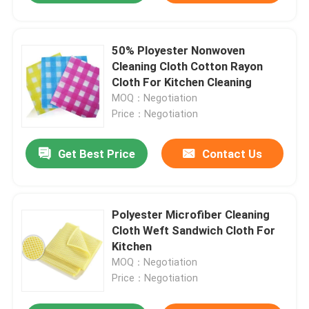
50% Ployester Nonwoven
Cleaning Cloth Cotton Rayon
Cloth For Kitchen Cleaning
MOQ：Negotiation
Price：Negotiation
Get Best Price
Contact Us
Polyester Microfiber Cleaning
Cloth Weft Sandwich Cloth For
Kitchen
MOQ：Negotiation
Price：Negotiation