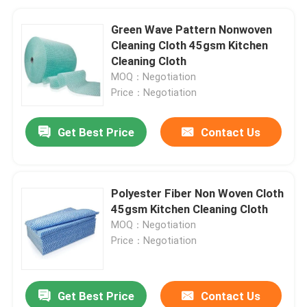
Green Wave Pattern Nonwoven
Cleaning Cloth 45gsm Kitchen
Cleaning Cloth
MOQ：Negotiation
Price：Negotiation
Get Best Price
Contact Us
Polyester Fiber Non Woven Cloth
45gsm Kitchen Cleaning Cloth
MOQ：Negotiation
Price：Negotiation
Get Best Price
Contact Us