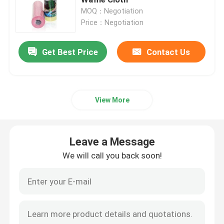
MOQ：Negotiation
Price：Negotiation
Spunlace Nonwoven Fabric
Get Best Price
Contact Us
Polyester Fiber Acoustic
Colored Polyester Fiber
View More
Flame Retardant Polyester Fiber
Leave a Message
Hollow Conjugated Siliconized Polyester Fiber
We will call you back soon!
Hollow Conjugated Polyester Staple Fiber
Virgin Polyester Staple Fiber