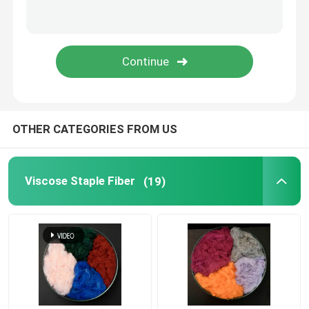
Polylactic Acid Fiber
Low Melt Fiber
Non Woven Polypropylene Fabric
OTHER CATEGORIES FROM US
Polypropylene Homopolymer Resin
Viscose Staple Fiber
(19)
Microfiber Cleaning Cloth
Nonwoven Cleaning Cloth
Polymer Pillow