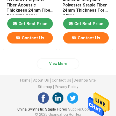
Fiber Acoustic
Polyester Staple Fiber
Thickness 24mm Fiber
24mm Thickness For
Acoustic Panel
Office
Get Best Price
Get Best Price
Contact Us
Contact Us
View More
Home
About Us
Contact Us
Desktop Site
Sitemap
Privacy Policy
China Synthetic Staple Fibres
Supplier.Copyright
© 2025 Guangzhou Rontex