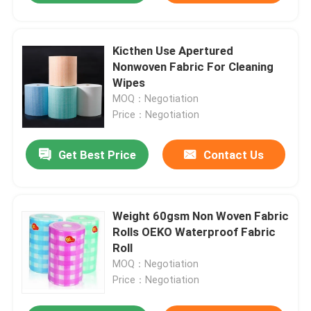
Kicthen Use Apertured
Nonwoven Fabric For Cleaning
Wipes
MOQ：Negotiation
Price：Negotiation
Get Best Price
Contact Us
Weight 60gsm Non Woven Fabric
Rolls OEKO Waterproof Fabric
Roll
MOQ：Negotiation
Price：Negotiation