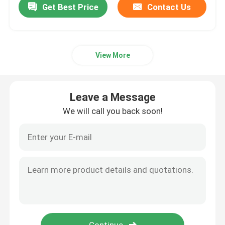
Get Best Price
Contact Us
View More
Leave a Message
We will call you back soon!