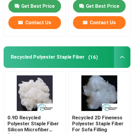
Get Best Price
Get Best Price
Factory Tour
Contact Us
Contact Us
Quality Control
Contact Us
Recycled Polyester Staple Fiber
(16)
Request A Quote
Viscose Staple Fiber
Recycled Polyester Staple Fiber
0.9D Recycled
Recycled 2D Fineness
Polyester Staple Fiber
Polyester Staple Fiber
Silicon Microfiber
For Sofa Filling
Polypropylene Staple Fiber