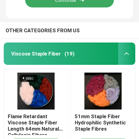
OTHER CATEGORIES FROM US
Viscose Staple Fiber
(19)
Home
Flame Retardant
51mm Staple Fiber
Products
Viscose Staple Fiber
Hydrophilic Synthetic
Length 64mm Natural
Staple Fibres
Cellulosic Fibers
About Us