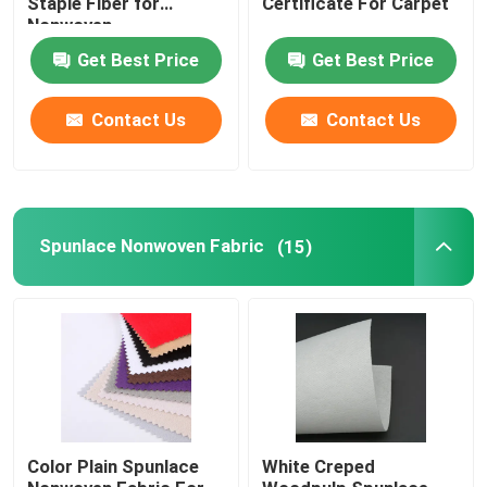
Staple Fiber for
Certificate For Carpet
Nonwoven
Polylactic Acid Fiber
Get Best Price
Get Best Price
Contact Us
Contact Us
Low Melt Fiber
Non Woven Polypropylene Fabric
Spunlace Nonwoven Fabric
(15)
Polypropylene Homopolymer Resin
Microfiber Cleaning Cloth
Nonwoven Cleaning Cloth
Polymer Pillow
Color Plain Spunlace
White Creped