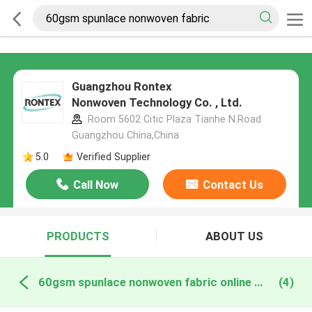
Guangzhou Rontex
Nonwoven Technology Co. , Ltd.
Room 5602 Citic Plaza Tianhe N.Road
Guangzhou China,China
5.0
Verified Supplier
Call Now
Contact Us
PRODUCTS
ABOUT US
60gsm spunlace nonwoven fabric online manufacture
(4)