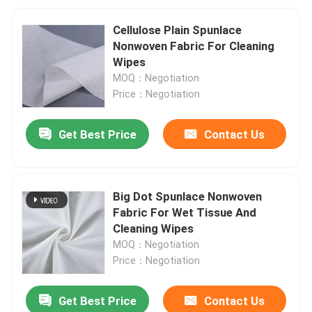
Cellulose Plain Spunlace
Nonwoven Fabric For Cleaning
Wipes
MOQ：Negotiation
Price：Negotiation
Get Best Price
Contact Us
Big Dot Spunlace Nonwoven
Fabric For Wet Tissue And
Cleaning Wipes
MOQ：Negotiation
Price：Negotiation
Get Best Price
Contact Us