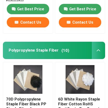
Polyester
Get Best Price
Get Best Price
Spunlace Nonwoven Fabric
Contact Us
Contact Us
Polyester Fiber Acoustic
Colored Polyester Fiber
Polypropylene Staple Fiber
(10)
Flame Retardant Polyester Fiber
Hollow Conjugated Siliconized Polyester Fiber
Hollow Conjugated Polyester Staple Fiber
70D Polypropylene
6D White Rayon Staple
Staple Fiber Black PP
Fiber Cotton RoHS
Virgin Polyester Staple Fiber