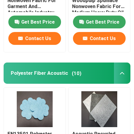
Nonwoven Fabric For
Woodpulp Spunlace
Garment And
Nonwoven Fabric For
Automobile Industry
Medium Heavy Duty Oil
Get Best Price
Get Best Price
Contact Us
Contact Us
Polyester Fiber Acoustic
(10)
EN13501 Polyester
Acoustic Recycled