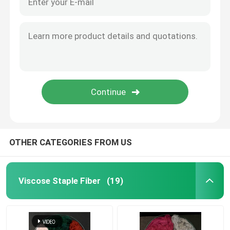
OTHER CATEGORIES FROM US
Viscose Staple Fiber
(19)