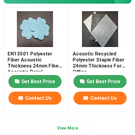
Polylactic Acid Fiber
Low Melt Fiber
Non Woven Polypropylene Fabric
EN13501 Polyester
Acoustic Recycled
Fiber Acoustic
Polyester Staple Fiber
Thickness 24mm Fiber
24mm Thickness For
Polypropylene Homopolymer Resin
Acoustic Panel
Office
Get Best Price
Get Best Price
Microfiber Cleaning Cloth
Contact Us
Contact Us
Nonwoven Cleaning Cloth
View More
Polymer Pillow