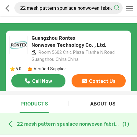
Guangzhou Rontex
Nonwoven Technology Co. , Ltd.
Room 5602 Citic Plaza Tianhe N.Road
Guangzhou China,China
5.0
Verified Supplier
Call Now
Contact Us
PRODUCTS
ABOUT US
22 mesh pattern spunlace nonwoven fabric online manufacture
(1)