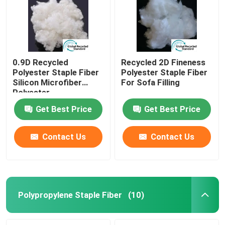
0.9D Recycled
Recycled 2D Fineness
Polyester Staple Fiber
Polyester Staple Fiber
Silicon Microfiber
For Sofa Filling
Polyester
Get Best Price
Get Best Price
Contact Us
Contact Us
Home
Products
Polypropylene Staple Fiber
(10)
About Us