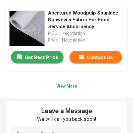
Apertured Woodpulp Spunlace
Nonwoven Fabric For Food
Service Absorbency
MOQ：Negotiation
Price：Negotiation
Get Best Price
Contact Us
View More
Leave a Message
We will call you back soon!