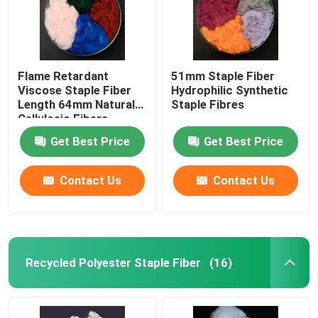
Flame Retardant
51mm Staple Fiber
Viscose Staple Fiber
Hydrophilic Synthetic
Length 64mm Natural
Staple Fibres
Cellulosic Fibers
Get Best Price
Get Best Price
Contact Us
Contact Us
Recycled Polyester Staple Fiber
(16)