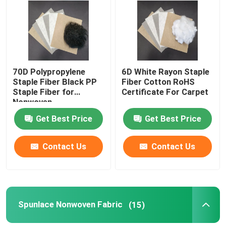
Factory Tour
Quality Control
70D Polypropylene
6D White Rayon Staple
Staple Fiber Black PP
Fiber Cotton RoHS
Staple Fiber for
Certificate For Carpet
Contact Us
Nonwoven
Get Best Price
Get Best Price
Request A Quote
Contact Us
Contact Us
Viscose Staple Fiber
Recycled Polyester Staple Fiber
Spunlace Nonwoven Fabric
(15)
Polypropylene Staple Fiber