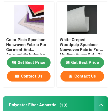
Spunlace Nonwoven Fabric
Polyester Fiber Acoustic
Color Plain Spunlace
White Creped
Colored Polyester Fiber
Nonwoven Fabric For
Woodpulp Spunlace
Garment And
Nonwoven Fabric For
Automobile Industry
Medium Heavy Duty Oil
Flame Retardant Polyester Fiber
Get Best Price
Get Best Price
Hollow Conjugated Siliconized Polyester Fiber
Contact Us
Contact Us
Hollow Conjugated Polyester Staple Fiber
Polyester Fiber Acoustic
(10)
Virgin Polyester Staple Fiber